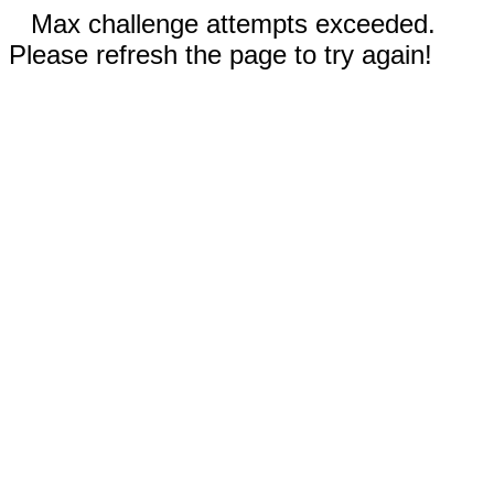
Max challenge attempts exceeded.
Please refresh the page to try again!