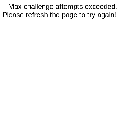
Max challenge attempts exceeded.
Please refresh the page to try again!