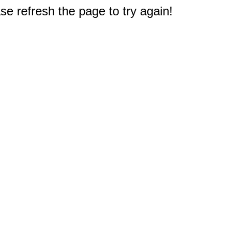
e refresh the page to try again!