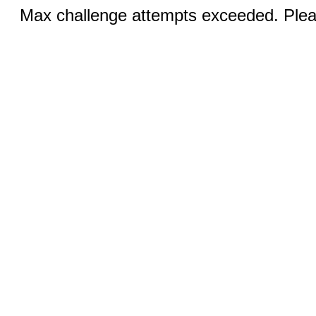
Max challenge attempts exceeded. Pleas