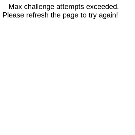
Max challenge attempts exceeded.
Please refresh the page to try again!