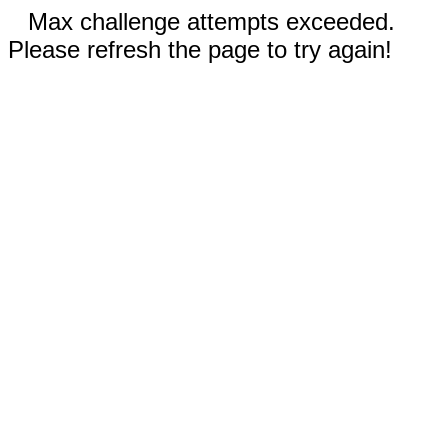
Max challenge attempts exceeded.
Please refresh the page to try again!