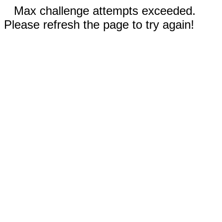
Max challenge attempts exceeded.
Please refresh the page to try again!