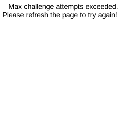
Max challenge attempts exceeded.
Please refresh the page to try again!