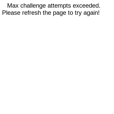
Max challenge attempts exceeded.
Please refresh the page to try again!