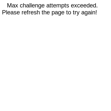
Max challenge attempts exceeded.
Please refresh the page to try again!