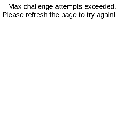
Max challenge attempts exceeded.
Please refresh the page to try again!