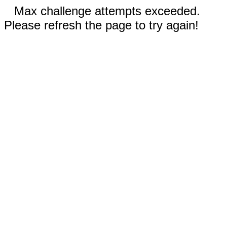
Max challenge attempts exceeded.
Please refresh the page to try again!