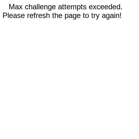
Max challenge attempts exceeded.
Please refresh the page to try again!