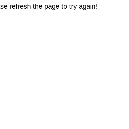
e refresh the page to try again!