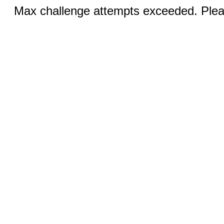
Max challenge attempts exceeded. Pleas