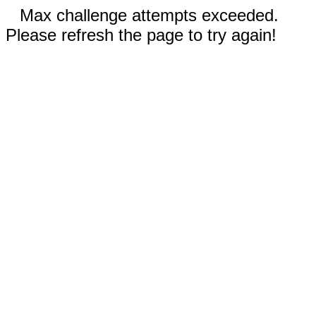
Max challenge attempts exceeded.
Please refresh the page to try again!