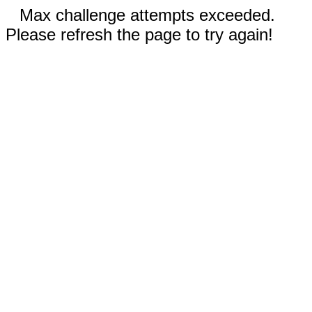
Max challenge attempts exceeded.
Please refresh the page to try again!