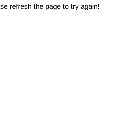
e refresh the page to try again!