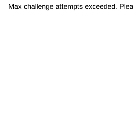
Max challenge attempts exceeded. Pleas