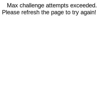
Max challenge attempts exceeded.
Please refresh the page to try again!