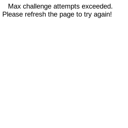
Max challenge attempts exceeded.
Please refresh the page to try again!