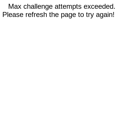
Max challenge attempts exceeded.
Please refresh the page to try again!