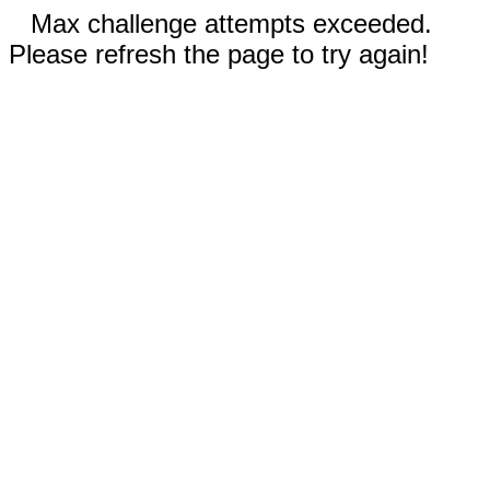
Max challenge attempts exceeded.
Please refresh the page to try again!