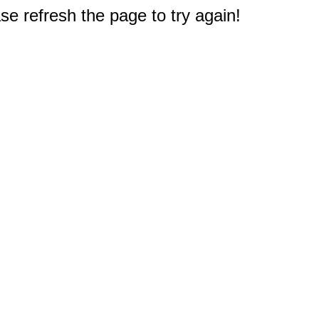
e refresh the page to try again!