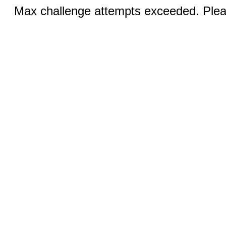
Max challenge attempts exceeded. Pleas