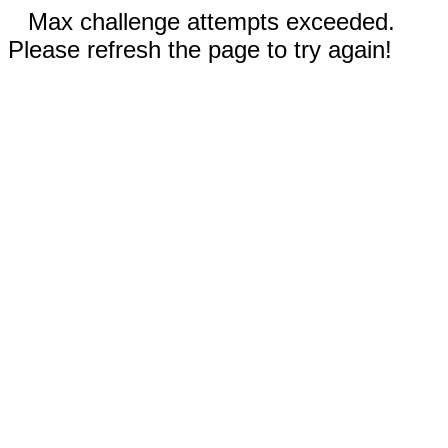
Max challenge attempts exceeded.
Please refresh the page to try again!