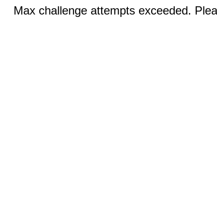
Max challenge attempts exceeded. Pleas