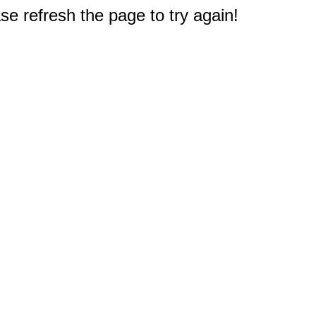
e refresh the page to try again!