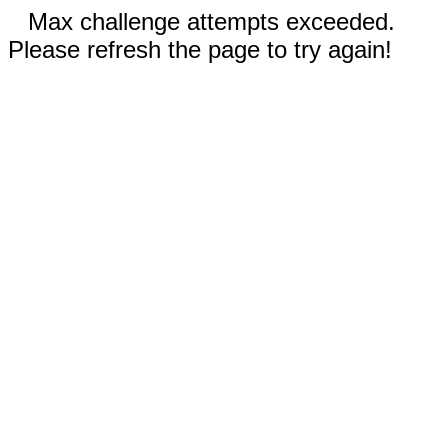
Max challenge attempts exceeded.
Please refresh the page to try again!