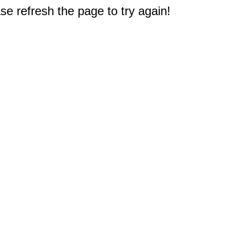
e refresh the page to try again!