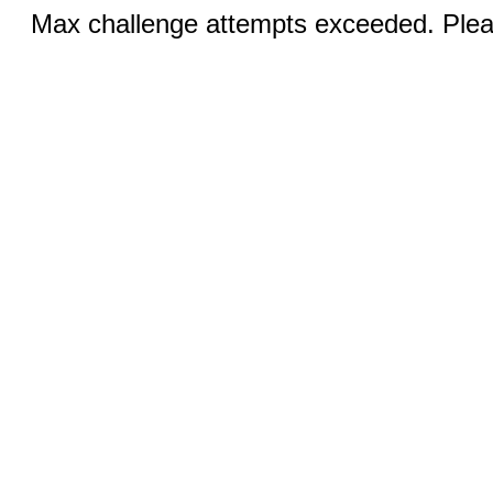
Max challenge attempts exceeded. Pleas