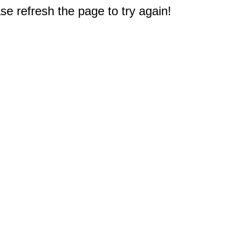
e refresh the page to try again!