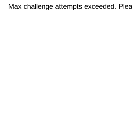
Max challenge attempts exceeded. Pleas