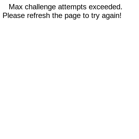
Max challenge attempts exceeded.
Please refresh the page to try again!