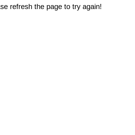
e refresh the page to try again!