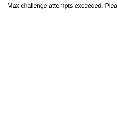
Max challenge attempts exceeded. Pleas