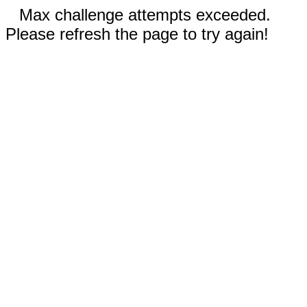
Max challenge attempts exceeded.
Please refresh the page to try again!