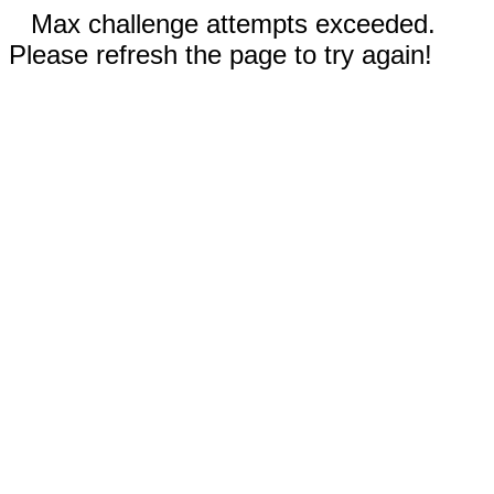
Max challenge attempts exceeded.
Please refresh the page to try again!