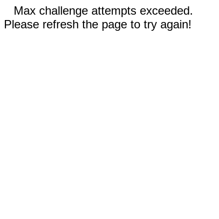
Max challenge attempts exceeded.
Please refresh the page to try again!