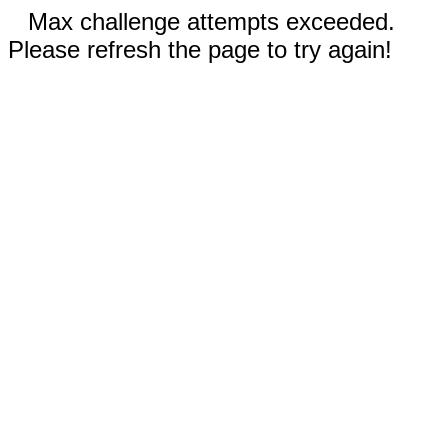
Max challenge attempts exceeded.
Please refresh the page to try again!