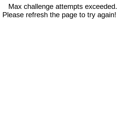
Max challenge attempts exceeded.
Please refresh the page to try again!