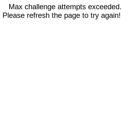
Max challenge attempts exceeded.
Please refresh the page to try again!