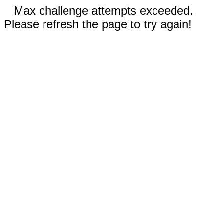
Max challenge attempts exceeded.
Please refresh the page to try again!