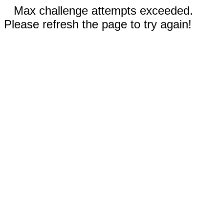
Max challenge attempts exceeded.
Please refresh the page to try again!