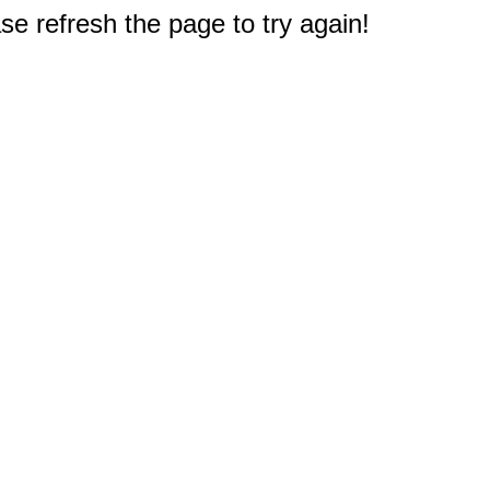
e refresh the page to try again!