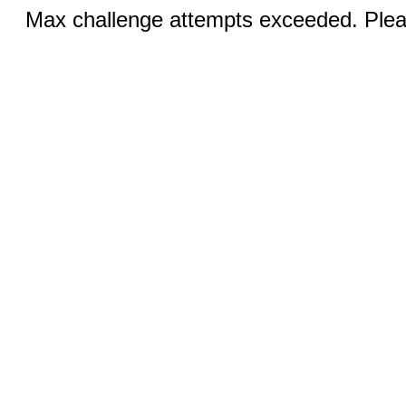
Max challenge attempts exceeded. Pleas