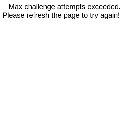
Max challenge attempts exceeded.
Please refresh the page to try again!