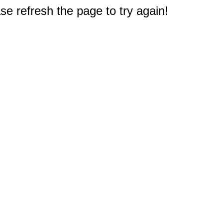
e refresh the page to try again!