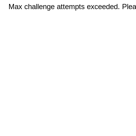
Max challenge attempts exceeded. Pleas