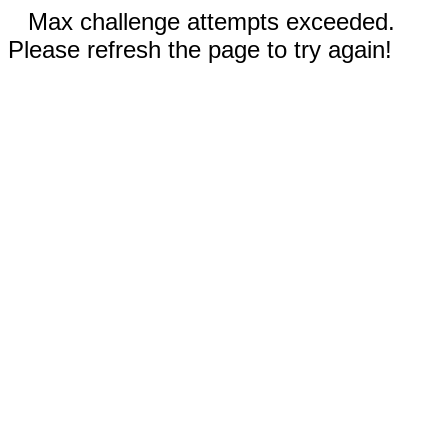
Max challenge attempts exceeded.
Please refresh the page to try again!