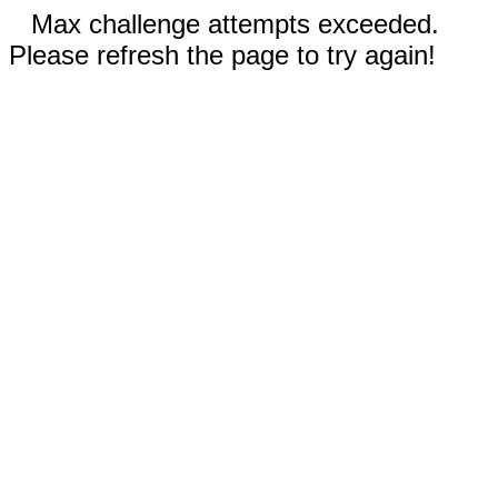
Max challenge attempts exceeded.
Please refresh the page to try again!