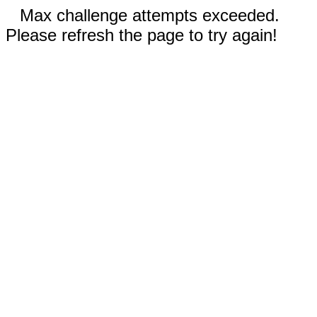
Max challenge attempts exceeded.
Please refresh the page to try again!