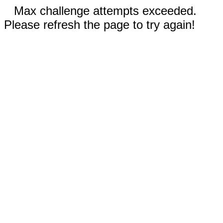
Max challenge attempts exceeded.
Please refresh the page to try again!