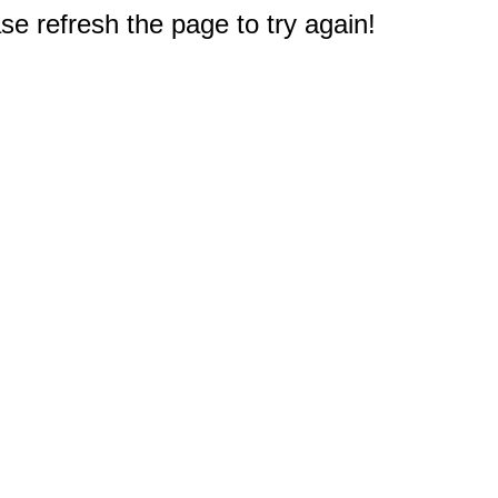
e refresh the page to try again!