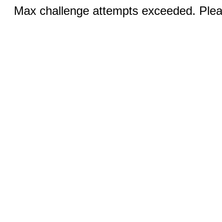
Max challenge attempts exceeded. Pleas