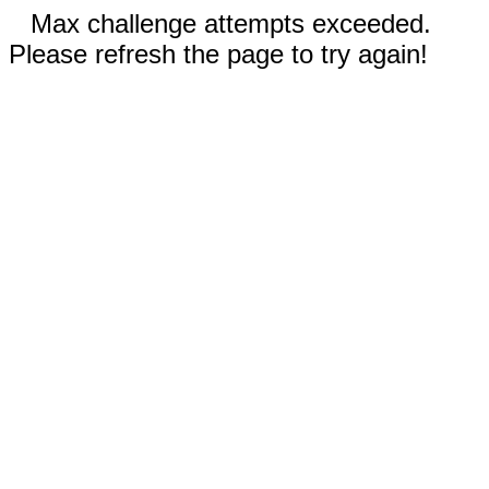
Max challenge attempts exceeded.
Please refresh the page to try again!