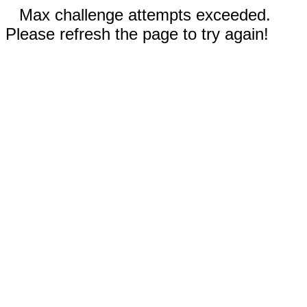
Max challenge attempts exceeded.
Please refresh the page to try again!