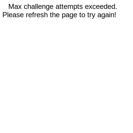
Max challenge attempts exceeded.
Please refresh the page to try again!