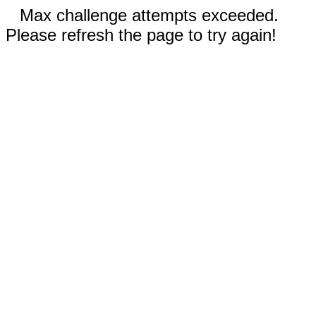
Max challenge attempts exceeded.
Please refresh the page to try again!