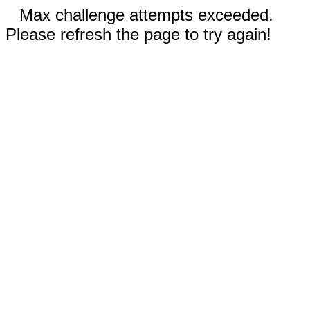
Max challenge attempts exceeded.
Please refresh the page to try again!