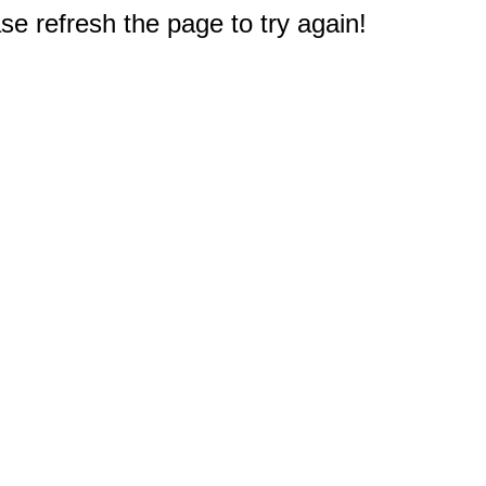
e refresh the page to try again!