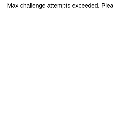
Max challenge attempts exceeded. Pleas